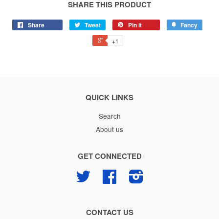
SHARE THIS PRODUCT
Share
Tweet
Pin it
Fancy
+1
QUICK LINKS
Search
About us
GET CONNECTED
Twitter
Facebook
Instagram
CONTACT US