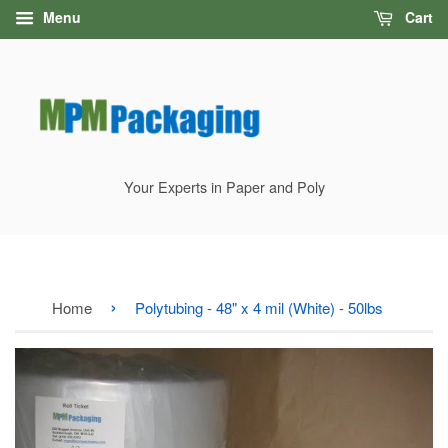
Menu
Cart
Your Experts in Paper and Poly
›
Home
Polytubing - 48" x 4 mil (White) - 50lbs