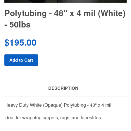
Polytubing - 48" x 4 mil (White)
- 50lbs
$195.00
Add to Cart
DESCRIPTION
Heavy Duty White (Opaque) Polytubing - 48" x 4 mil
Ideal for wrapping carpets, rugs, and tapestries