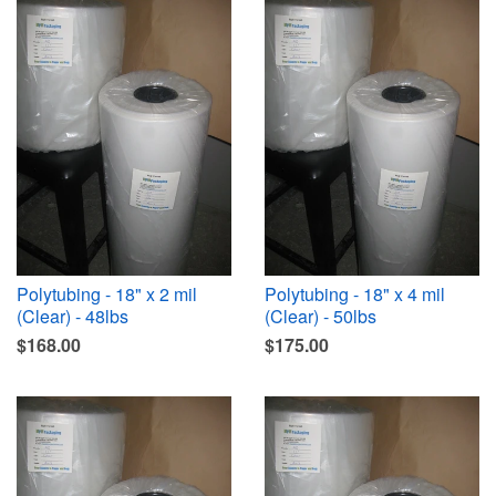
Polytubing - 18" x 2 mil
Polytubing - 18" x 4 mil
(Clear) - 48lbs
(Clear) - 50lbs
$168.00
$175.00