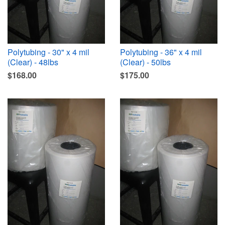
Polytubing - 30" x 4 mil
Polytubing - 36" x 4 mil
(Clear) - 48lbs
(Clear) - 50lbs
$168.00
$175.00