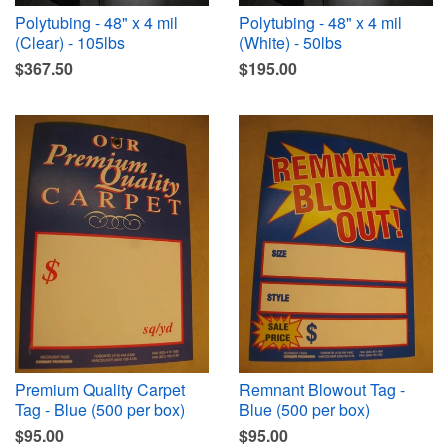
Polytubing - 48" x 4 mil
Polytubing - 48" x 4 mil
(Clear) - 105lbs
(White) - 50lbs
$367.50
$195.00
Premium Quality Carpet
Remnant Blowout Tag -
Tag - Blue (500 per box)
Blue (500 per box)
$95.00
$95.00