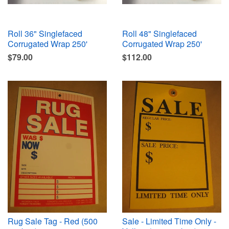
Roll 36" Singlefaced
Roll 48" Singlefaced
Corrugated Wrap 250'
Corrugated Wrap 250'
$79.00
$112.00
Rug Sale Tag - Red (500
Sale - Limited Time Only -