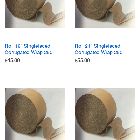
Roll 18" Singlefaced
Roll 24" Singlefaced
Corrugated Wrap 250'
Corrugated Wrap 250'
$45.00
$55.00