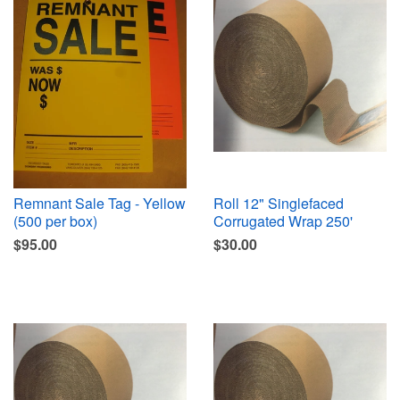
Remnant Sale Tag - Yellow
Roll 12" Singlefaced
(500 per box)
Corrugated Wrap 250'
$95.00
$30.00