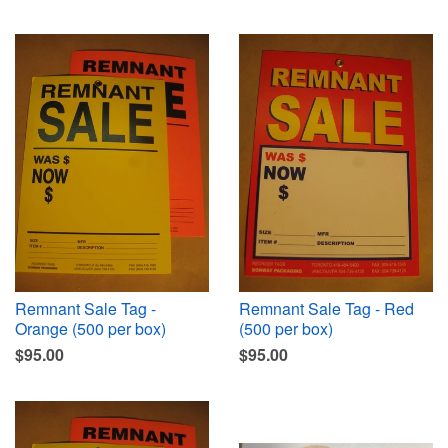
Remnant Sale Tag -
Remnant Sale Tag - Red
Orange (500 per box)
(500 per box)
$95.00
$95.00