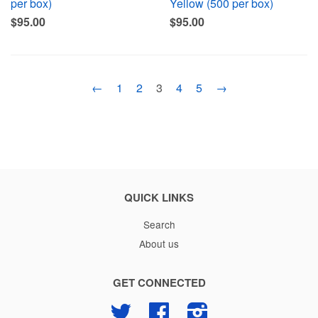
per box)
Yellow (500 per box)
$95.00
$95.00
←
1
2
3
4
5
→
QUICK LINKS
Search
About us
GET CONNECTED
Twitter
Facebook
Instagram