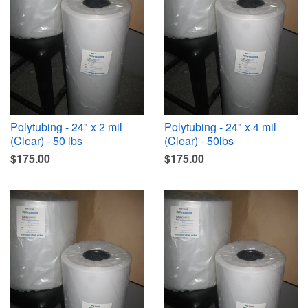
Polytubing - 24" x 2 mil
Polytubing - 24" x 4 mil
(Clear) - 50 lbs
(Clear) - 50lbs
$175.00
$175.00