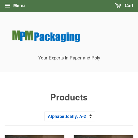
Menu
Cart
Your Experts in Paper and Poly
Products
Sort
by