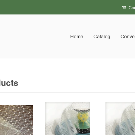
Car
Home
Catalog
Conver
ucts
S
b