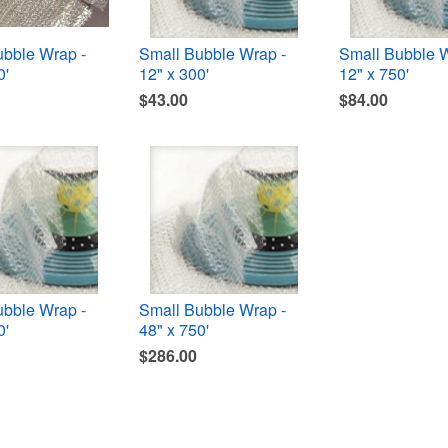
ubble Wrap -
Small Bubble Wrap -
Small Bubble W
0'
12" x 300'
12" x 750'
$43.00
$84.00
ubble Wrap -
Small Bubble Wrap -
0'
48" x 750'
$286.00