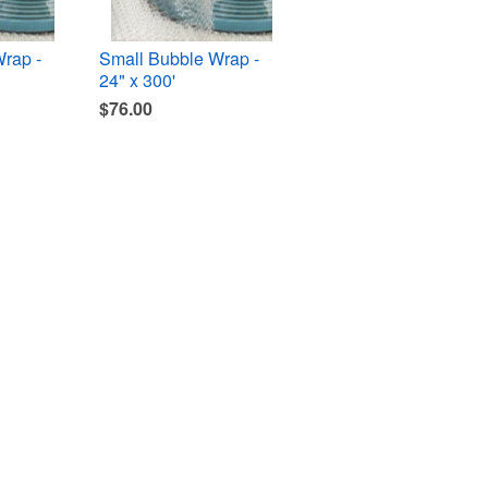
rap -
Small Bubble Wrap -
24" x 300'
$76.00