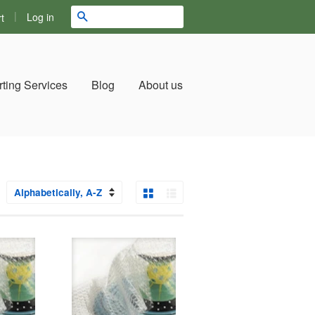
|
Search
Log in
t
ting Services
Blog
About us
Grid View
List View
ort
y