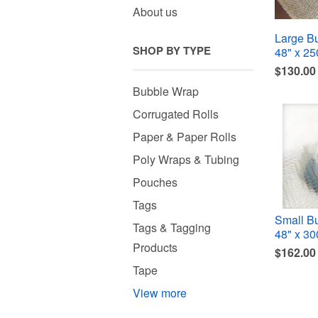
About us
Large B
SHOP BY TYPE
48" x 25
$130.00
Bubble Wrap
Corrugated Rolls
Paper & Paper Rolls
Poly Wraps & Tubing
Pouches
Tags
Small B
Tags & Tagging
48" x 30
Products
$162.00
Tape
View more