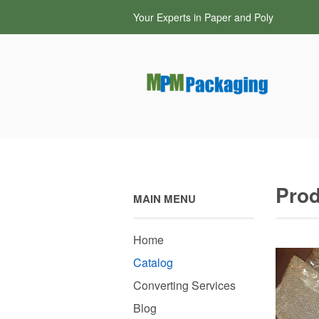
Your Experts in Paper and Poly
Prod
MAIN MENU
Home
Catalog
Converting Services
Blog